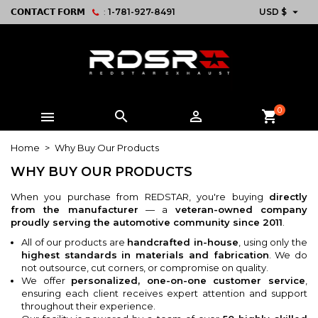

𝗖𝗢𝗡𝗧𝗔𝗖𝗧 𝗙𝗢𝗥𝗠
:
1-781-927-8491
USD $
0



shopping_cart
Home
Why Buy Our Products
WHY BUY OUR PRODUCTS
When you purchase from REDSTAR, you're buying
directly
from the manufacturer
— a
veteran-owned company
proudly serving the automotive community since 2011
.
All of our products are
handcrafted in-house
, using only the
highest standards in materials and fabrication
. We do
not outsource, cut corners, or compromise on quality.
We offer
personalized, one-on-one customer service
,
ensuring each client receives expert attention and support
throughout their experience.