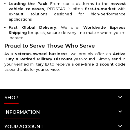
Leading the Pack
: From iconic platforms to the
newest
vehicle releases
, REDSTAR is often
first-to-market
with
exhaust solutions designed for high-performance
applications.
Fast, Global Delivery
: We offer
Worldwide Express
Shipping
for quick, secure delivery—no matter where you're
located.
Proud to Serve Those Who Serve
As a
veteran-owned business
, we proudly offer an
Active
Duty & Retired Military Discount
year-round. Simply send in
your verified military ID to receive a
one-time discount code
as our thanks for your service.

SHOP

INFORMATION

YOUR ACCOUNT