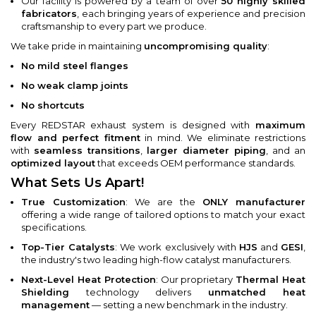
Our facility is powered by a team of over
50 highly skilled
fabricators
, each bringing years of experience and precision
craftsmanship to every part we produce.
We take pride in maintaining
uncompromising quality
:
No mild steel flanges
No weak clamp joints
No shortcuts
Every REDSTAR exhaust system is designed with
maximum
flow and perfect fitment
in mind. We eliminate restrictions
with
seamless transitions
,
larger diameter piping
, and an
optimized layout
that exceeds OEM performance standards.
What Sets Us Apart!
True Customization
: We are the
ONLY manufacturer
offering a wide range of tailored options to match your exact
specifications.
Top-Tier Catalysts
: We work exclusively with
HJS
and
GESI
,
the industry's two leading high-flow catalyst manufacturers.
Next-Level Heat Protection
: Our proprietary
Thermal Heat
Shielding
technology delivers
unmatched heat
management
— setting a new benchmark in the industry.