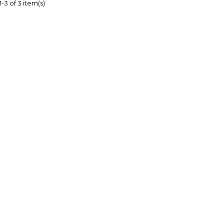
-3 of 3 item(s)