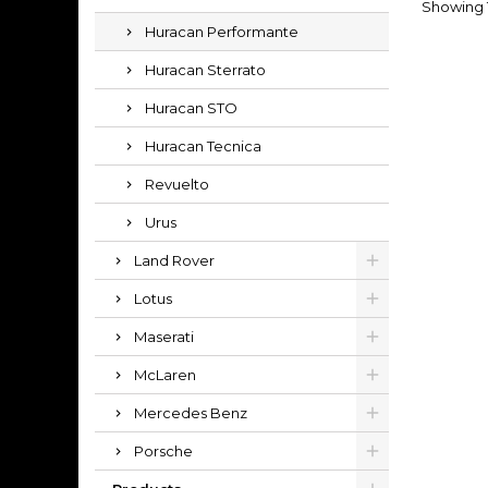
Showing 1
Huracan Performante
Huracan Sterrato
Huracan STO
Huracan Tecnica
Revuelto
Urus
Land Rover
Lotus
Maserati
McLaren
Mercedes Benz
Porsche