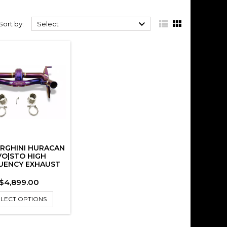



Sort by:
Select
RGHINI HURACAN
VO|STO HIGH
UENCY EXHAUST
Price
$4,899.00
ELECT OPTIONS