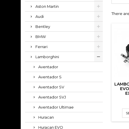
Aston Martin
There are
Audi
Bentley
BMW
Ferrari
Lamborghini
Aventador
Aventador S
LAMBO
Aventador SV
EVO
E
Aventador SVJ
Aventador Ultimae
S
Huracan
Huracan EVO