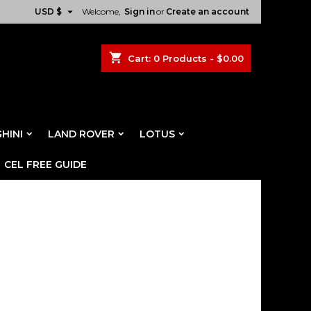

USD $
Welcome,
Sign in
or
Create an account
shopping_cart
Cart:
0
Products - $0.00
HINI
LAND ROVER
LOTUS
CEL FREE GUIDE