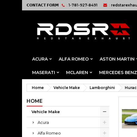
𝗖𝗢𝗡𝗧𝗔𝗖𝗧 𝗙𝗢𝗥𝗠
:
1-781-927-8491
:
redstarexha
ACURA
ALFA ROMEO
ASTON MARTIN
MASERATI
MCLAREN
MERCEDES BENZ
Home
Vehicle Make
Lamborghini
Hurac
HOME
Vehicle Make
Acura
Alfa Romeo