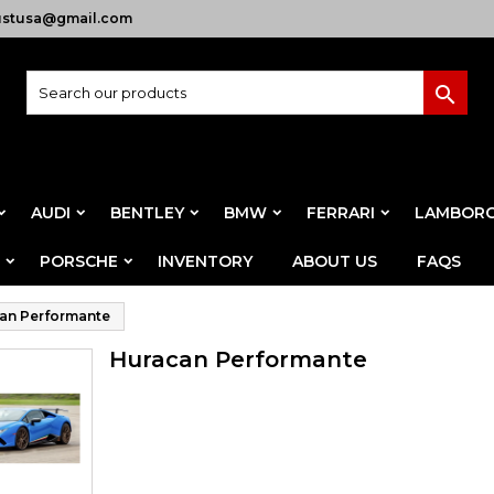
ustusa@gmail.com

AUDI
BENTLEY
BMW
FERRARI
LAMBORG
PORSCHE
INVENTORY
ABOUT US
FAQS
an Performante
Huracan Performante