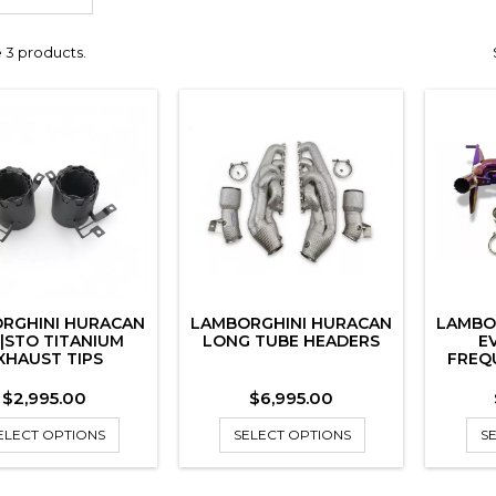
 3 products.
RGHINI HURACAN
LAMBORGHINI HURACAN
LAMBO
|STO TITANIUM
LONG TUBE HEADERS
E
XHAUST TIPS
FREQ
Price
Price
$2,995.00
$6,995.00
ELECT OPTIONS
SELECT OPTIONS
S