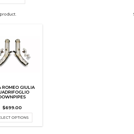
1 product.
A ROMEO GIULIA
UADRIFOGLIO
DOWNPIPES
Price
$699.00
ELECT OPTIONS