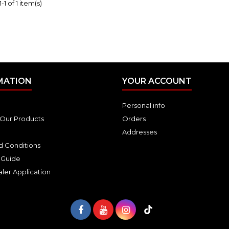
1 of 1 item(s)
MATION
YOUR ACCOUNT
Personal info
Our Products
Orders
Addresses
d Conditions
 Guide
ler Application