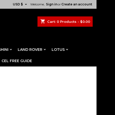

USD $
Welcome,
Sign in
or
Create an account
shopping_cart
Cart:
0
Products - $0.00
HINI
LAND ROVER
LOTUS
CEL FREE GUIDE