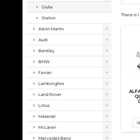
Giulia
There is 
Stelvio
Aston Martin
Audi
Bentley
BMW
Ferrari
Lamborghini
ALF
Land Rover
Q
Lotus
Maserati
S
McLaren
Mercedes Benz