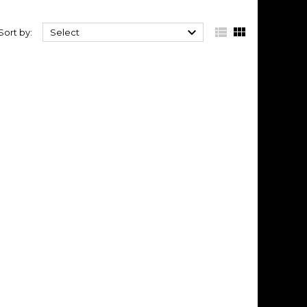



Sort by:
Select