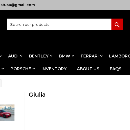
ustusa@gmail.com

AUDI
BENTLEY
BMW
FERRARI
LAMBORG
PORSCHE
INVENTORY
ABOUT US
FAQS
Giulia