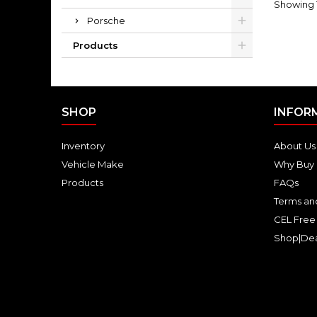
Showing 1-
Porsche
Products
SHOP
INFOR
Inventory
About Us
Vehicle Make
Why Buy 
Products
FAQs
Terms an
CEL Free
Shop|Dea