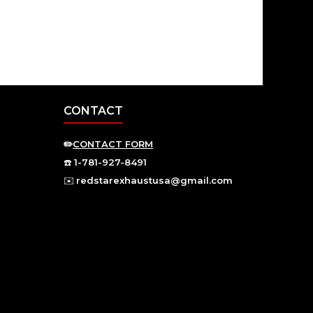
CONTACT
✏️
CONTACT FORM
☎️
1-781-927-8491
✉️
redstarexhaustusa@gmail.com