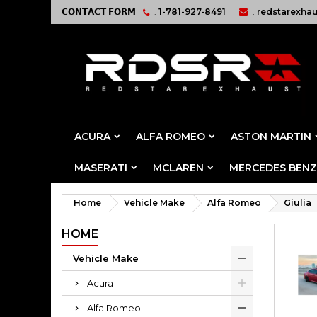
𝗖𝗢𝗡𝗧𝗔𝗖𝗧 𝗙𝗢𝗥𝗠
:
1-781-927-8491
:
redstarexha
ACURA
ALFA ROMEO
ASTON MARTIN
MASERATI
MCLAREN
MERCEDES BENZ
Home
Vehicle Make
Alfa Romeo
Giulia
HOME
Vehicle Make
Acura
Alfa Romeo