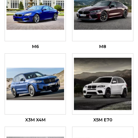
M6
M8
X3M X4M
X5M E70