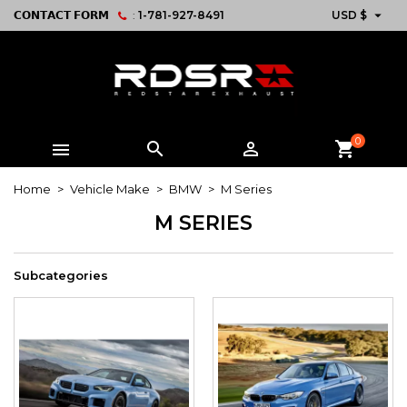

𝗖𝗢𝗡𝗧𝗔𝗖𝗧 𝗙𝗢𝗥𝗠
:
1-781-927-8491
USD $
0



shopping_cart
Home
Vehicle Make
BMW
M Series
M SERIES
Subcategories