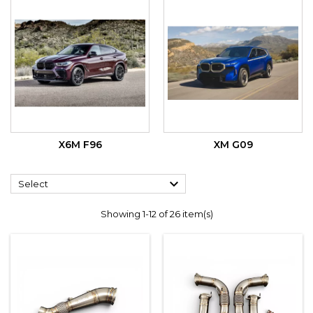
X6M F96
XM G09

Select
Showing 1-12 of 26 item(s)