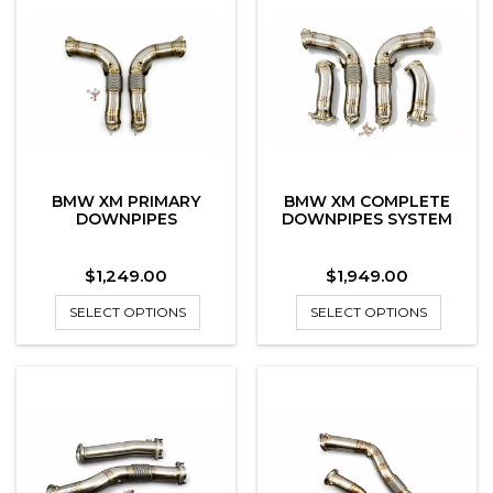
BMW XM PRIMARY
BMW XM COMPLETE
DOWNPIPES
DOWNPIPES SYSTEM
Price
Price
$1,249.00
$1,949.00
SELECT OPTIONS
SELECT OPTIONS