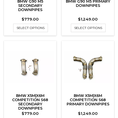
BMW G90 M5
BMW G90 M5 PRIMARY
SECONDARY
DOWNPIPES
DOWNPIPES
Price
Price
$779.00
$1,249.00
SELECT OPTIONS
SELECT OPTIONS
BMW X5M|X6M
BMW X5M|X6M
COMPETITION S68
COMPETITION S68
SECONDARY
PRIMARY DOWNPIPES
DOWNPIPES
Price
Price
$779.00
$1,249.00