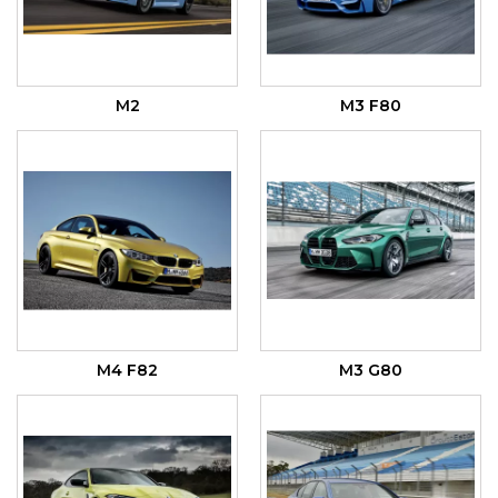
M2
M3 F80
M4 F82
M3 G80