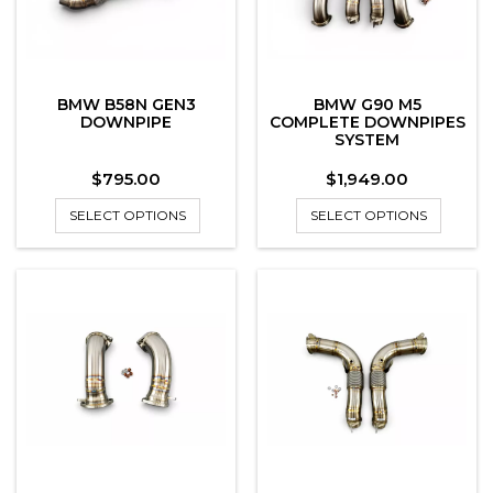
BMW B58N GEN3
BMW G90 M5
DOWNPIPE
COMPLETE DOWNPIPES
SYSTEM
Price
Price
$795.00
$1,949.00
SELECT OPTIONS
SELECT OPTIONS