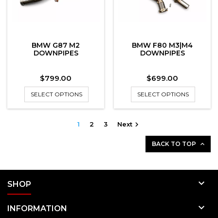
BMW G87 M2
BMW F80 M3|M4
DOWNPIPES
DOWNPIPES
Price
Price
$799.00
$699.00
SELECT OPTIONS
SELECT OPTIONS
1
2
3
Next

BACK TO TOP


SHOP

INFORMATION