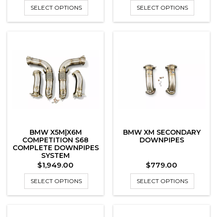
SELECT OPTIONS
SELECT OPTIONS
BMW X5M|X6M
BMW XM SECONDARY
COMPETITION S68
DOWNPIPES
COMPLETE DOWNPIPES
SYSTEM
Price
Price
$1,949.00
$779.00
SELECT OPTIONS
SELECT OPTIONS