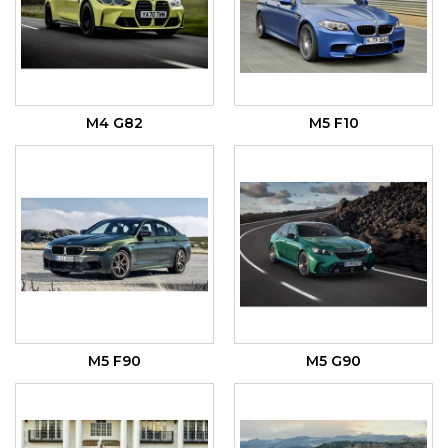
M4 G82
M5 F10
M5 F90
M5 G90