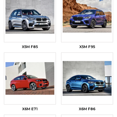
X5M F85
X5M F95
X6M E71
X6M F86