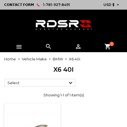

𝗖𝗢𝗡𝗧𝗔𝗖𝗧 𝗙𝗢𝗥𝗠
:
1-781-927-8491
USD $
0



shopping_cart
Home
Vehicle Make
BMW
X6 40i
X6 40I

Select
Showing 1-1 of 1 item(s)