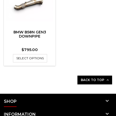
BMW B58N GEN3
DOWNPIPE
Price
$795.00
SELECT OPTIONS
BACK TO TOP


SHOP

INFORMATION