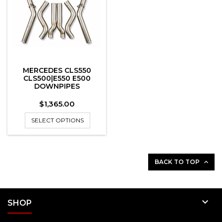
MERCEDES CLS550
CLS500|E550 E500
DOWNPIPES
Price
$1,365.00
SELECT OPTIONS
BACK TO TOP


SHOP