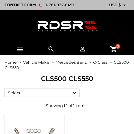

𝗖𝗢𝗡𝗧𝗔𝗖𝗧 𝗙𝗢𝗥𝗠
:
1-781-927-8491
USD $
0



shopping_cart
Home
Vehicle Make
Mercedes Benz
C-Class
CLS500
CLS550
CLS500 CLS550

Select
Showing 1-1 of 1 item(s)