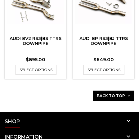
AUDI 8V2 RS3|8S TTRS
AUDI 8P RS3|8J TTRS
DOWNPIPE
DOWNPIPE
Price
Price
$895.00
$649.00
SELECT OPTIONS
SELECT OPTIONS
BACK TO TOP


SHOP

INFORMATION