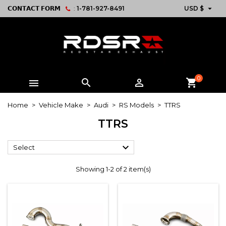

𝗖𝗢𝗡𝗧𝗔𝗖𝗧 𝗙𝗢𝗥𝗠
:
1-781-927-8491
USD $
0



shopping_cart
Home
Vehicle Make
Audi
RS Models
TTRS
TTRS

Select
Showing 1-2 of 2 item(s)