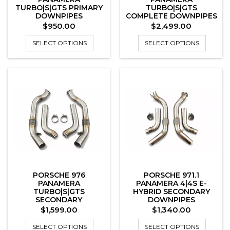
TURBO|S|GTS PRIMARY
TURBO|S|GTS
DOWNPIPES
COMPLETE DOWNPIPES
SYSTEM
Price
Price
$950.00
$2,499.00
SELECT OPTIONS
SELECT OPTIONS
PORSCHE 976
PORSCHE 971.1
PANAMERA
PANAMERA 4|4S E-
TURBO|S|GTS
HYBRID SECONDARY
SECONDARY
DOWNPIPES
DOWNPIPES
Price
Price
$1,599.00
$1,340.00
SELECT OPTIONS
SELECT OPTIONS