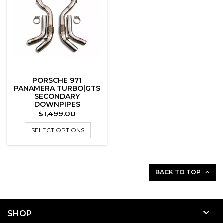
PORSCHE 971
PANAMERA TURBO|GTS
SECONDARY
DOWNPIPES
Price
$1,499.00
SELECT OPTIONS
BACK TO TOP


SHOP