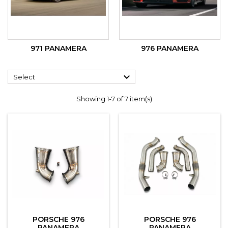
971 PANAMERA
976 PANAMERA

Select
Showing 1-7 of 7 item(s)
PORSCHE 976
PORSCHE 976
PANAMERA
PANAMERA