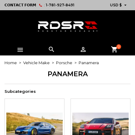

𝗖𝗢𝗡𝗧𝗔𝗖𝗧 𝗙𝗢𝗥𝗠
:
1-781-927-8491
USD $
0



shopping_cart
Home
Vehicle Make
Porsche
Panamera
PANAMERA
Subcategories