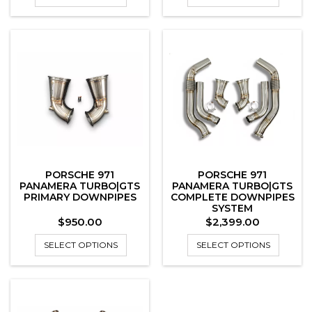
PORSCHE 971
PORSCHE 971
PANAMERA TURBO|GTS
PANAMERA TURBO|GTS
PRIMARY DOWNPIPES
COMPLETE DOWNPIPES
SYSTEM
Price
Price
$950.00
$2,399.00
SELECT OPTIONS
SELECT OPTIONS