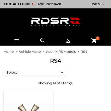

𝗖𝗢𝗡𝗧𝗔𝗖𝗧 𝗙𝗢𝗥𝗠
:
1-781-927-8491
USD $
0



shopping_cart
Home
Vehicle Make
Audi
RS Models
RS4
RS4

Select
Showing 1-1 of 1 item(s)