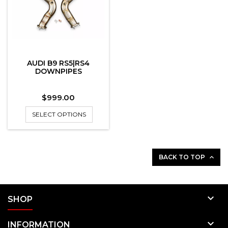
AUDI B9 RS5|RS4
DOWNPIPES
Price
$999.00
SELECT OPTIONS
BACK TO TOP


SHOP

INFORMATION