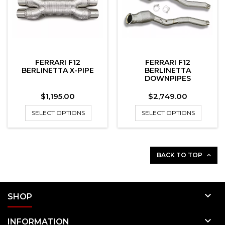
FERRARI F12
FERRARI F12
BERLINETTA X-PIPE
BERLINETTA
DOWNPIPES
Price
Price
$1,195.00
$2,749.00
SELECT OPTIONS
SELECT OPTIONS
BACK TO TOP


SHOP

INFORMATION