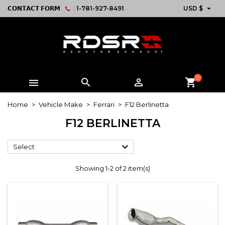

𝗖𝗢𝗡𝗧𝗔𝗖𝗧 𝗙𝗢𝗥𝗠
:
1-781-927-8491
USD $
0



shopping_cart
Home
Vehicle Make
Ferrari
F12 Berlinetta
F12 BERLINETTA

Select
Showing 1-2 of 2 item(s)