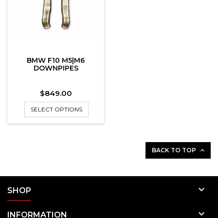
BMW F10 M5|M6
DOWNPIPES
Price
$849.00
SELECT OPTIONS
BACK TO TOP


SHOP

INFORMATION