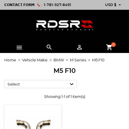

𝗖𝗢𝗡𝗧𝗔𝗖𝗧 𝗙𝗢𝗥𝗠
:
1-781-927-8491
USD $
0



shopping_cart
Home
Vehicle Make
BMW
M Series
M5 F10
M5 F10

Select
Showing 1-1 of 1 item(s)