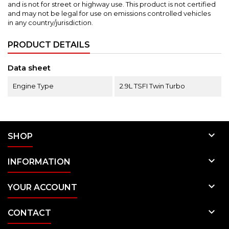
and is not for street or highway use.
This product is not certified
and may not be legal for use on emissions controlled vehicles
in any country/jurisdiction.
PRODUCT DETAILS
Data sheet
Engine Type
2.9L TSFI Twin Turbo

SHOP

INFORMATION

YOUR ACCOUNT

CONTACT