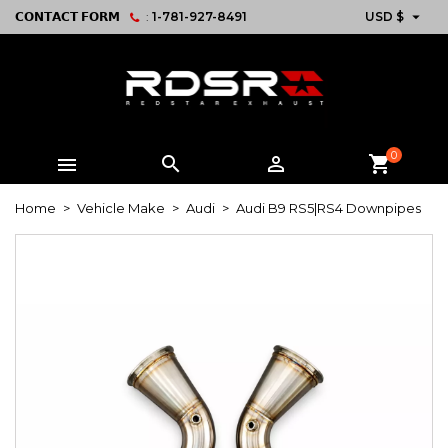

𝗖𝗢𝗡𝗧𝗔𝗖𝗧 𝗙𝗢𝗥𝗠
:
1-781-927-8491
USD $
0



shopping_cart
Home
Vehicle Make
Audi
Audi B9 RS5|RS4 Downpipes