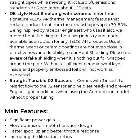
straight pipes while meeting strict Euro 5/6 emissions
standards.
>>
Read more about HJS cats.
OE-style Heat Shielding with ceramic inner liner
-
signature REDSTAR thermal management feature that
reduces radiant heat from the exhaust pipes up to 70-80%.
Being inspired by racecar engineers who uses it alot, we
moved heat shielding to the tuning industry and made it
available as an option for any REDSTAR products. Usual
thermal wraps or ceramic coatings are not even close in
effectiveness and durability to our Heat Shielding. Please be
aware of fake shielding when it is nothing but foil wrapped
around the pipe. Without a sufficient ceramic wool layer
inside and properly embossed foil it will not work as
expected.
Straight Tunable 02 Spacers -
Comes with 3 inserts to
restrict flow to the 02 sensor and help set ready and prevent
Engine Light conditions when using the Competition model
without proper tuning.
Main Features:
Significant power gain
Flow-optimized smooth transition design
Faster spool up and better throttle response
Increasing the life of the turbos