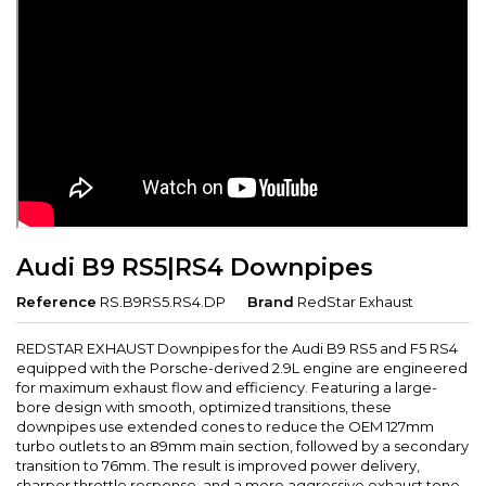
Audi B9 RS5|RS4 Downpipes
Reference
RS.B9RS5.RS4.DP
Brand
RedStar Exhaust
REDSTAR EXHAUST Downpipes for the Audi B9 RS5 and F5 RS4
equipped with the Porsche-derived 2.9L engine are engineered
for maximum exhaust flow and efficiency. Featuring a large-
bore design with smooth, optimized transitions, these
downpipes use extended cones to reduce the OEM 127mm
turbo outlets to an 89mm main section, followed by a secondary
transition to 76mm. The result is improved power delivery,
sharper throttle response, and a more aggressive exhaust tone.