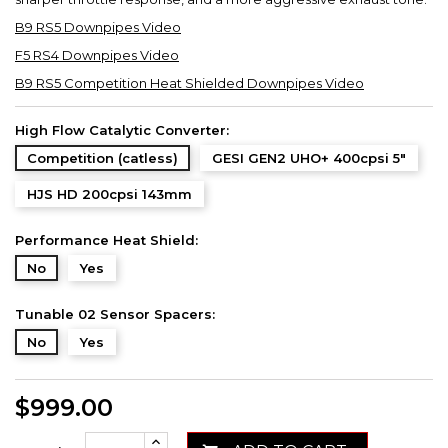
B9 RS5 Downpipes Video
F5 RS4 Downpipes Video
B9 RS5 Competition Heat Shielded Downpipes Video
High Flow Catalytic Converter:
Competition (catless)
GESI GEN2 UHO+ 400cpsi 5"
HJS HD 200cpsi 143mm
Performance Heat Shield:
No
Yes
Tunable 02 Sensor Spacers:
No
Yes
$999.00