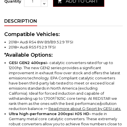
ADD TO CART

Quantity
DESCRIPTION
Compatible Vehicles:
2018+ Audi RS4 8W B9/B9.5 2.9 TFSI
2018+ Audi RS5 F5 2.9 TFSI
*Available Options:
GESI GEN2
400cpsi-
catalytic converters rated for up to
1200hp. The new GEN2 series provides a significant
improvement in exhaust flow over stock and offers the latest
emissions technology. EPA Compliant catalytic converters
have been third-party lab tested to meet or exceed local
emissions standards in North America (excluding
California).
Ideal for forced induction and capable of
withstanding up to 1,700F/ 925C core temp. At REDSTAR we
rank them as the ones with the best performance/pollution
reduction balance.
>>
Read more about G-Sport by GESI cats.
Ultra high-performance 200cpsi HJS HD-
made in
Germany metal core catalytic converters.
These extremely
robust converters allow you to achieve flow numbers close to