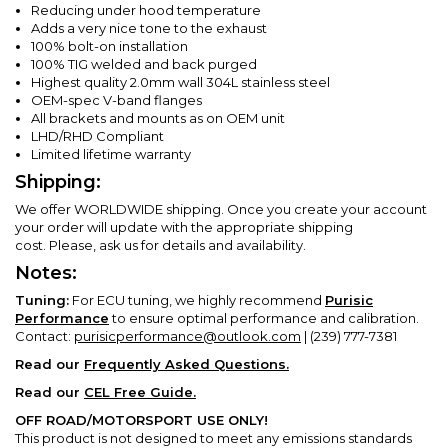
Reducing under hood temperature
Adds a very nice tone to the exhaust
100% bolt-on installation
100% TIG welded and back purged
Highest quality 2.0mm wall 304L stainless steel
OEM-spec V-band flanges
All brackets and mounts as on OEM unit
LHD/RHD Compliant
Limited lifetime warranty
Shipping:
We offer WORLDWIDE shipping. Once you create your account
your order will update with the appropriate shipping
cost.
Please, ask us for details and availability.
Notes:
Tuning:
For ECU tuning, we highly recommend
Purisic
Performance
to ensure optimal performance and calibration.
Contact:
purisicperformance@outlook.com
| (239) 777-7381
Read our
Frequently Asked Questions.
Read our
CEL Free Guide.
OFF ROAD/MOTORSPORT USE ONLY!
This product is not designed to meet any emissions standards