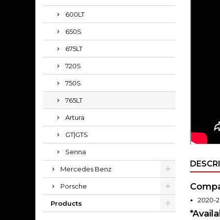
600LT
650S
675LT
720S
750S
765LT
Artura
GT|GTS
Senna
DESCR
Mercedes Benz
Compat
Porsche
2020-2
Products
*Avail