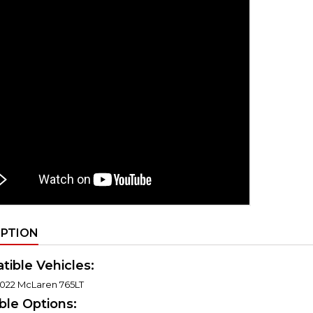
IPTION
ible Vehicles:
022 McLaren 765LT
able Options: