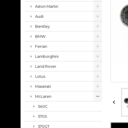
Aston Martin
Audi
Bentley
BMW
Ferrari
Lamborghini
Land Rover
Lotus
Maserati
McLaren

540C
570S
570GT