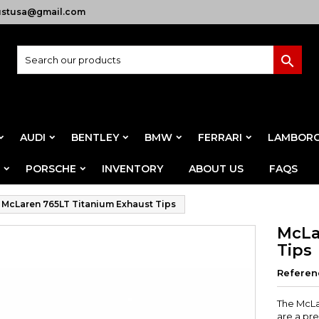
ustusa@gmail.com

AUDI
BENTLEY
BMW
FERRARI
LAMBORG
PORSCHE
INVENTORY
ABOUT US
FAQS
McLaren 765LT Titanium Exhaust Tips
McLa
Tips
Referen
The McLa
are a pr