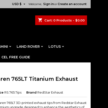

USD $
Welcome,
Sign in
or
Create an account
shopping_cart
Cart:
0
Products - $0.00
HINI
LAND ROVER
LOTUS
CEL FREE GUIDE
ren 765LT Titanium Exhaust
ce
RS.765.Tips
Brand
RedStar Exhaust
ren 765LT 3D-printed exhaust tips from Redstar Exhaust
emium upgrade designed to enhance the aesthetics of