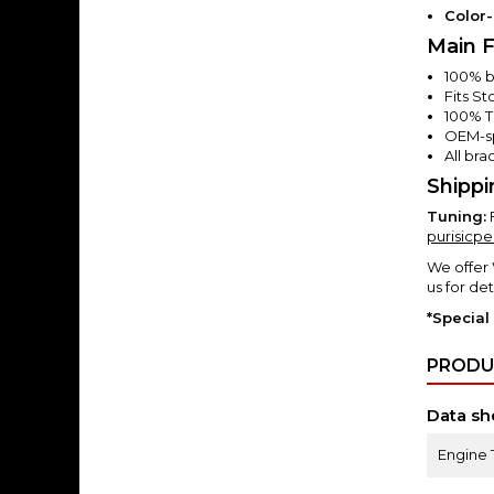
Color
Main F
100% bo
Fits S
100% T
OEM-sp
All br
Shippi
Tuning:
purisicp
We offer
us for det
*Special
PRODU
Data sh
Engine 