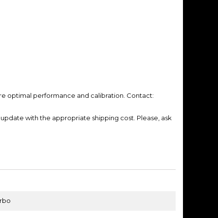
re optimal performance and calibration. Contact:
update with the appropriate shipping cost.
Please, ask
urbo