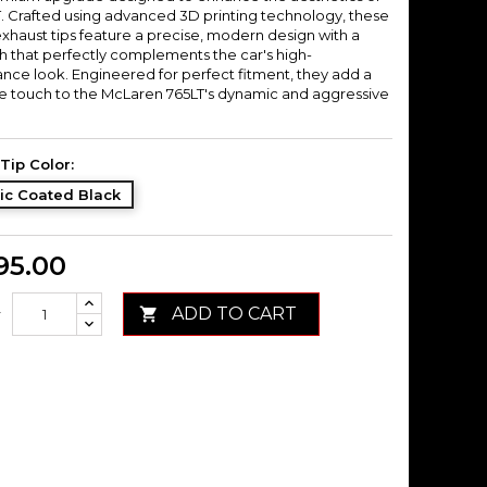
T. Crafted using advanced 3D printing technology, these
xhaust tips feature a precise, modern design with a
sh that perfectly complements the car's high-
nce look. Engineered for perfect fitment, they add a
ive touch to the McLaren 765LT's dynamic and aggressive
Tip Color:
ic Coated Black
95.00
ADD TO CART

y