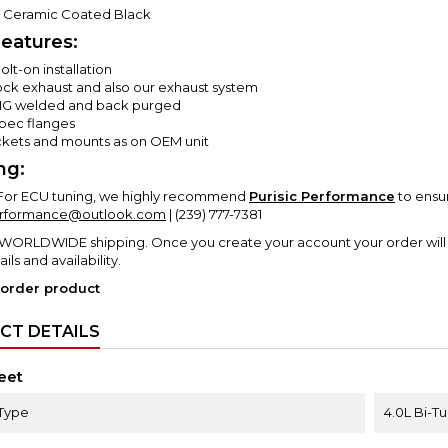
-
Ceramic Coated Black
eatures:
lt-on installation
tock exhaust and also our exhaust system
IG welded and back purged
ec flanges
ackets and mounts as on OEM unit
ng:
For ECU tuning, we highly recommend
Purisic Performance
to ensu
erformance@outlook.com
| (239) 777-7381
 WORLDWIDE shipping. Once you create your account your order will 
ails and availability.
 order product
CT DETAILS
eet
Type
4.0L Bi-T