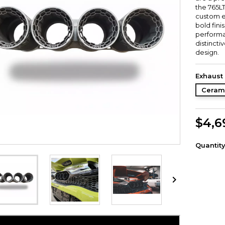
the 765L
custom e
bold fini
performa
distinct
design.
Exhaust 
Ceram
$4,6
Quantit
