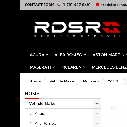
𝗖𝗢𝗡𝗧𝗔𝗖𝗧 𝗙𝗢𝗥𝗠
:
1-781-927-8491
:
redstarexha
ACURA
ALFA ROMEO
ASTON MARTIN
MASERATI
MCLAREN
MERCEDES BENZ
Home
Vehicle Make
McLaren
765LT
HOME
Vehicle Make
Acura
Alfa Romeo