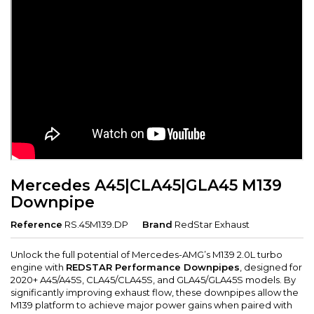
Mercedes A45|CLA45|GLA45 M139
Downpipe
Reference
RS.45M139.DP
Brand
RedStar Exhaust
Unlock the full potential of Mercedes-AMG’s M139 2.0L turbo
engine with
REDSTAR Performance Downpipes
, designed for
2020+ A45/A45S, CLA45/CLA45S, and GLA45/GLA45S models. By
significantly improving exhaust flow, these downpipes allow the
M139 platform to achieve major power gains when paired with