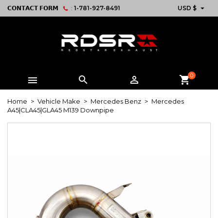

𝗖𝗢𝗡𝗧𝗔𝗖𝗧 𝗙𝗢𝗥𝗠
:
1-781-927-8491
USD $
0



shopping_cart
Home
Vehicle Make
Mercedes Benz
Mercedes
A45|CLA45|GLA45 M139 Downpipe