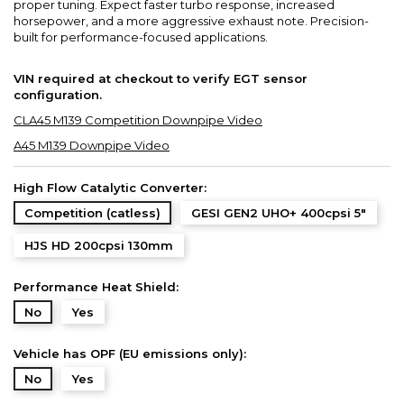
proper tuning. Expect faster turbo response, increased
horsepower, and a more aggressive exhaust note. Precision-
built for performance-focused applications.
VIN required at checkout to verify EGT sensor
configuration.
CLA45 M139 Competition Downpipe Video
A45 M139 Downpipe Video
High Flow Catalytic Converter:
Competition (catless)
GESI GEN2 UHO+ 400cpsi 5"
HJS HD 200cpsi 130mm
Performance Heat Shield:
No
Yes
Vehicle has OPF (EU emissions only):
No
Yes