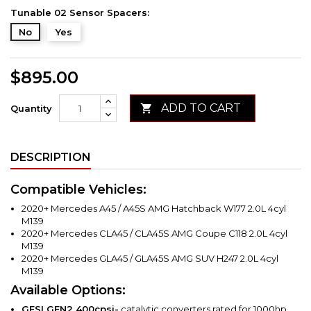
Tunable 02 Sensor Spacers:
No
Yes
$895.00
ADD TO CART

Quantity
DESCRIPTION
Compatible Vehicles:
2020+ Mercedes A45 / A45S AMG Hatchback W177 2.0L 4cyl
M139
2020+ Mercedes CLA45 / CLA45S AMG Coupe C118 2.0L 4cyl
M139
2020+ Mercedes GLA45 / GLA45S AMG SUV H247 2.0L 4cyl
M139
Available Options:
GESI GEN2
400cpsi-
catalytic converters rated for 1000hp.