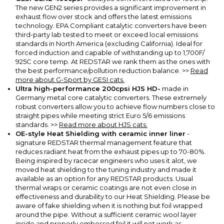
The new GEN2 series provides a significant improvement in
exhaust flow over stock and offers the latest emissions
technology. EPA Compliant catalytic converters have been
third-party lab tested to meet or exceed local emissions
standards in North America (excluding California).
Ideal for
forced induction and capable of withstanding up to 1,700F/
925C core temp. At REDSTAR we rank them as the ones with
the best performance/pollution reduction balance.
>>
Read
more about G-Sport by GESI cats.
Ultra high-performance 200cpsi HJS HD-
made in
Germany metal core catalytic converters.
These extremely
robust converters allow you to achieve flow numbers close to
straight pipes while meeting strict Euro 5/6 emissions
standards.
>>
Read more about HJS cats.
OE-style Heat Shielding with ceramic inner liner
-
signature REDSTAR thermal management feature that
reduces radiant heat from the exhaust pipes up to 70-80%.
Being inspired by racecar engineers who uses it alot, we
moved heat shielding to the tuning industry and made it
available as an option for any REDSTAR products. Usual
thermal wraps or ceramic coatings are not even close in
effectiveness and durability to our Heat Shielding. Please be
aware of fake shielding when it is nothing but foil wrapped
around the pipe. Without a sufficient ceramic wool layer
inside and properly embossed foil it will not work as