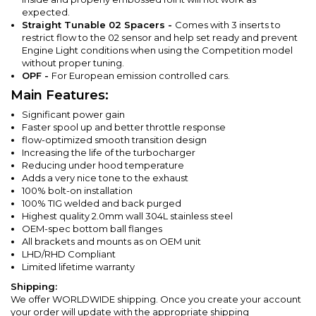
expected.
Straight Tunable 02 Spacers -
Comes with 3 inserts to
restrict flow to the 02 sensor and help set ready and prevent
Engine Light conditions when using the Competition model
without proper tuning.
OPF -
For European emission controlled cars.
Main Features:
Significant power gain
Faster spool up and better throttle response
flow-optimized smooth transition design
Increasing the life of the turbocharger
Reducing under hood temperature
Adds a very nice tone to the exhaust
100% bolt-on installation
100% TIG welded and back purged
Highest quality 2.0mm wall 304L stainless steel
OEM-spec bottom ball flanges
All brackets and mounts as on OEM unit
LHD/RHD Compliant
Limited lifetime warranty
Shipping:
We offer WORLDWIDE shipping. Once you create your account
your order will update with the appropriate shipping