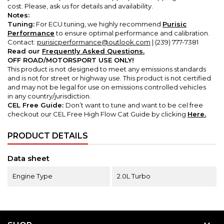
cost.
Please, ask us for details and availability.
Notes:
Tuning:
For ECU tuning, we highly recommend
Purisic
Performance
to ensure optimal performance and calibration.
Contact:
purisicperformance@outlook.com
| (239) 777-7381
Read our
Frequently Asked Questions.
OFF ROAD/MOTORSPORT USE ONLY!
This product is not designed to meet any emissions standards
and is not for street or highway use. This product is not certified
and may not be legal for use on emissions controlled vehicles
in any country/jurisdiction.
CEL Free Guide:
Don’t want to tune and want to be cel free
checkout our CEL Free High Flow Cat Guide by clicking
Here.
PRODUCT DETAILS
Data sheet
Engine Type
2.0L Turbo