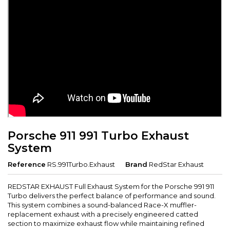
Porsche 911 991 Turbo Exhaust
System
Reference
RS.991Turbo.Exhaust
Brand
RedStar Exhaust
REDSTAR EXHAUST Full Exhaust System for the Porsche 991 911
Turbo delivers the perfect balance of performance and sound.
This system combines a sound-balanced Race-X muffler-
replacement exhaust with a precisely engineered catted
section to maximize exhaust flow while maintaining refined