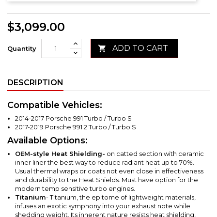
$3,099.00
ADD TO CART

Quantity
DESCRIPTION
Compatible Vehicles:
2014-2017 Porsche 991 Turbo / Turbo S
2017-2019 Porsche 991.2 Turbo / Turbo S
Available Options:
OEM-style Heat Shielding-
on catted section with ceramic
inner liner the best way to reduce radiant heat up to 70%.
Usual thermal wraps or coats not even close in effectiveness
and durability to the Heat Shields. Must have option for the
modern temp sensitive turbo engines.
Titanium
-
Titanium, the epitome of lightweight materials,
infuses an exotic symphony into your exhaust note while
shedding weight. Its inherent nature resists heat shielding,