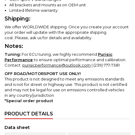
All brackets and mounts as on OEM unit
Limited lifetime warranty
Shipping:
We offer WORLDWIDE shipping. Once you create your account
your order will update with the appropriate shipping
cost.
Please, ask us for details and availability.
Notes:
Tuning:
For ECU tuning, we highly recommend
Purisic
Performance
to ensure optimal performance and calibration.
Contact:
purisicperformance@outlook.com
| (239) 777-7381
OFF ROAD/MOTORSPORT USE ONLY!
This product is not designed to meet any emissions standards
and is not for street or highway use.
This product is not certified
and may not be legal for use on emissions controlled vehicles
in any country/jurisdiction
*Special order product
PRODUCT DETAILS
Data sheet