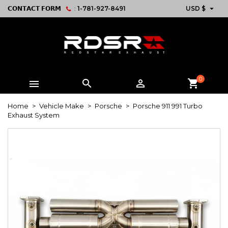

𝗖𝗢𝗡𝗧𝗔𝗖𝗧 𝗙𝗢𝗥𝗠
:
1-781-927-8491
USD $
0



shopping_cart
Home
Vehicle Make
Porsche
Porsche 911 991 Turbo
Exhaust System