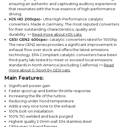
ensuring an authentic and captivating auditory experience
that resonates with the true essence of high-performance
driving.
HJS HD 200cpsi-
Ultra High-Performance catalytic
converters. Made in Germany. The most reputed converters
for their outstanding characteristics, quality and
durability.
>>
Read more about HJS cats.
GESI GEN2
400cpsi-
catalytic converters rated for 1000hp.
The new GEN2 series provides a significant improvement in
exhaust flow over stock and offers the latest emissions
technology. EPA Compliant catalytic converters have been
third-party lab tested to meet or exceed local emissions
standards in North America (excluding California)
>>
Read
more about G-Sport by GESI cats.
Main Features:
Significant power gain
Faster spool up and better throttle response
Increasing the life of the turbos
Reducing under hood temperature
Adds a very nice tone to the exhaust
100% bolt-on installation
100% TIG welded and back purged
Highest quality 2.0mm wall 304 stainless steel
OEM-spec V-band flanges