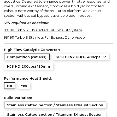
acoustics. Designed to enhance power, throttle response, and
overall driving excitement, it provides a bold yet controlled
exhaust note worthy of the 991 Turbo platform. An exhaust
section without cat bypass is available upon request.
VIN required at checkout
991 911 Turbo S HJS Catted Full Exhaust System
991 911 Turbo S Stainless Full Exhaust Dyno Video
High Flow Catalytic Converter:
Competition (catless)
GESI GEN2 UHO+ 400cpsi 5"
HJS HD 200cpsi 130mm
Performance Heat Shield:
No
Yes
Build Variation:
Stainless Catted Section / Stainless Exhaust Section
Stainless Catted section / Titanium Exhaust Section