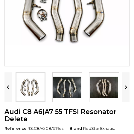


Audi C8 A6|A7 55 TFSI Resonator
Delete
Reference
RS.C8A6.C8A7.Res
Brand
RedStar Exhaust