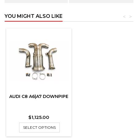
YOU MIGHT ALSO LIKE
<
>
AUDI C8 A6|A7 DOWNPIPE
Price
$1,125.00
SELECT OPTIONS