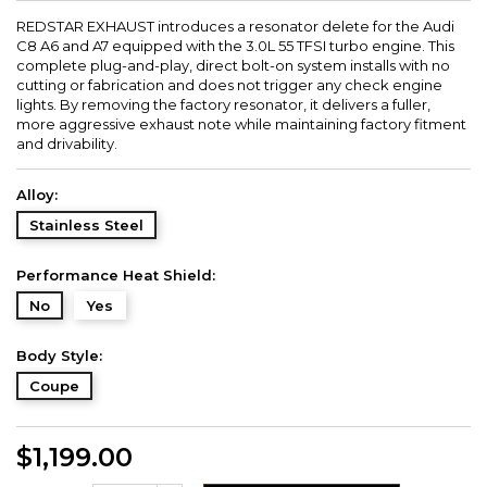
REDSTAR EXHAUST introduces a resonator delete for the Audi
C8 A6 and A7 equipped with the 3.0L 55 TFSI turbo engine. This
complete plug-and-play, direct bolt-on system installs with no
cutting or fabrication and does not trigger any check engine
lights. By removing the factory resonator, it delivers a fuller,
more aggressive exhaust note while maintaining factory fitment
and drivability.
Alloy:
Stainless Steel
Performance Heat Shield:
No
Yes
Body Style:
Coupe
$1,199.00