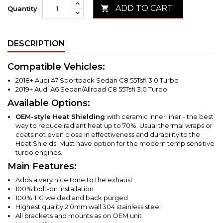
ADD TO CART

Quantity
DESCRIPTION
Compatible Vehicles:
2018+ Audi A7 Sportback Sedan C8 55Tsfi 3.0 Turbo
2019+ Audi A6 Sedan/Allroad C8 55Tsfi 3.0 Turbo
Available Options:
OEM-style Heat Shielding
with ceramic inner liner - the best
way to reduce radiant heat up to 70%. Usual thermal wraps or
coats not even close in effectiveness and durability to the
Heat Shields. Must have option for the modern temp sensitive
turbo engines.
Main Features:
Adds a very nice tone to the exhaust
100% bolt-on installation
100% TIG welded and back purged
Highest quality 2.0mm wall 304 stainless steel
All brackets and mounts as on OEM unit