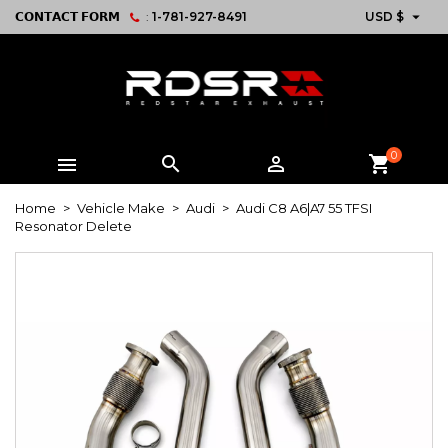

𝗖𝗢𝗡𝗧𝗔𝗖𝗧 𝗙𝗢𝗥𝗠
:
1-781-927-8491
USD $
0



shopping_cart
Home
Vehicle Make
Audi
Audi C8 A6|A7 55 TFSI
Resonator Delete