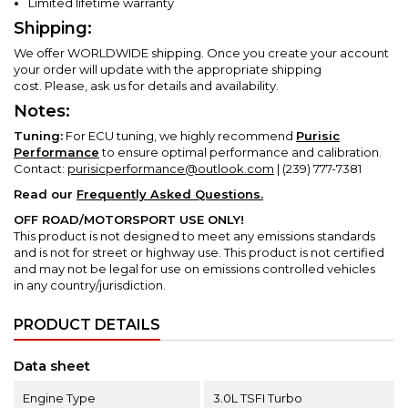
Limited lifetime warranty
Shipping:
We offer WORLDWIDE shipping. Once you create your account
your order will update with the appropriate shipping
cost.
Please, ask us for details and availability.
Notes:
Tuning:
For ECU tuning, we highly recommend
Purisic
Performance
to ensure optimal performance and calibration.
Contact:
purisicperformance@outlook.com
| (239) 777-7381
Read our
Frequently Asked Questions.
OFF ROAD/MOTORSPORT USE ONLY!
This product is not designed to meet any emissions standards
and is not for street or highway use.
This product is not certified
and may not be legal for use on emissions controlled vehicles
in any country/jurisdiction.
PRODUCT DETAILS
Data sheet
Engine Type
3.0L TSFI Turbo