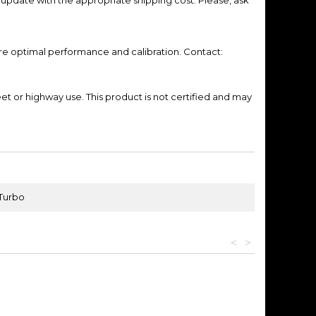
re optimal performance and calibration. Contact:
eet or highway use.
This product is not certified and may
 Turbo
<
>