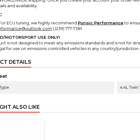
ails and availability.
:
For ECU tuning, we highly recommend
Purisic Performance
to ensu
erformance@outlook.com
| (239) 777-7381
AD/MOTORSPORT USE ONLY!
uct is not designed to meet any emissions standards and is not for str
gal for use on emissions controlled vehicles in any country/jurisdiction.
CT DETAILS
eet
Type
4.4L Twin
GHT ALSO LIKE