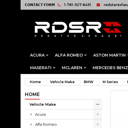
𝗖𝗢𝗡𝗧𝗔𝗖𝗧 𝗙𝗢𝗥𝗠
:
1-781-927-8491
:
redstarexha
ACURA
ALFA ROMEO
ASTON MARTIN
MASERATI
MCLAREN
MERCEDES BENZ
Home
Vehicle Make
BMW
M Series
HOME
Vehicle Make
Acura
Alfa Romeo