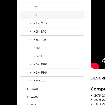
M6
M8
X3M X4M
X5M E70
X5M F85
X5M F95
X6M E71
X6M F86
X6M F96
DESCR
XM G09
Compat
340i
2019-2
440i
2019-
2019-