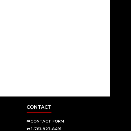
CONTACT
✏️
CONTACT FORM
☎️
1-781-927-8491