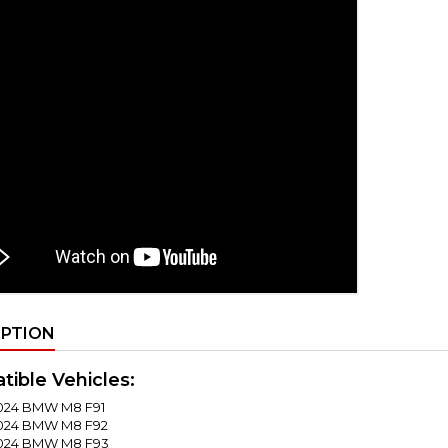
IPTION
ible Vehicles:
024 BMW M8 F91
2024 BMW M8 F92
2024 BMW M8 F93