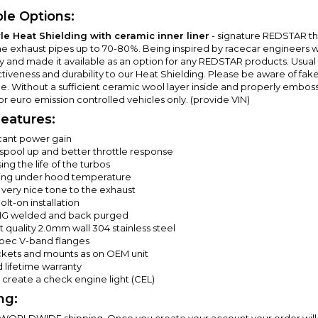
ble Options:
le Heat Shielding with ceramic inner liner
- signature REDSTAR t
he exhaust pipes up to 70-80%. Being inspired by racecar engineers wh
ry and made it available as an option for any REDSTAR products. Usual
ctiveness and durability to our Heat Shielding. Please be aware of fak
e. Without a sufficient ceramic wool layer inside and properly embosse
or euro emission controlled vehicles only. (provide VIN)
eatures:
icant power gain
 spool up and better throttle response
ing the life of the turbos
ng under hood temperature
 very nice tone to the exhaust
lt-on installation
IG welded and back purged
 quality 2.0mm wall 304 stainless steel
ec V-band flanges
ackets and mounts as on OEM unit
 lifetime warranty
t create a check engine light (CEL)
ng:
 WORLDWIDE shipping. Once you create your account your order will 