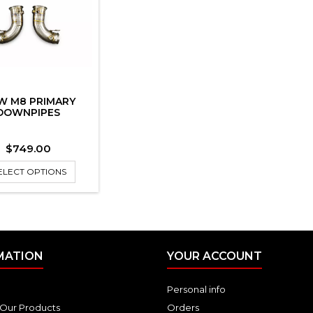
W M8 PRIMARY
DOWNPIPES
Price
$749.00
ELECT OPTIONS
MATION
YOUR ACCOUNT
Personal info
Our Products
Orders