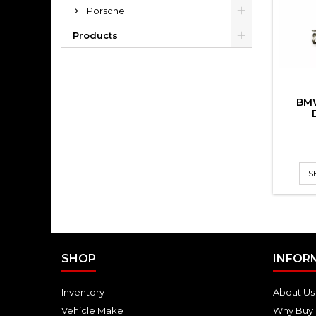
Porsche
Products
BM
S
SHOP
INFOR
Inventory
About Us
Vehicle Make
Why Buy 