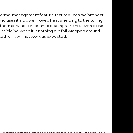
hermal management feature that reduces radiant heat
o uses it alot, we moved heat shielding to the tuning
 thermal wraps or ceramic coatings are not even close
e shielding when it is nothing but foil wrapped around
d foil it will not work as expected.
update with the appropriate shipping cost.
Please, ask