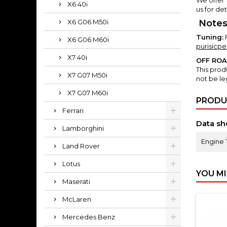
X6 40i
us for det
X6 G06 M50i
Notes
Tuning:
X6 G06 M60i
purisicp
X7 40i
OFF RO
This prod
X7 G07 M50i
not be le
X7 G07 M60i
PRODU
Ferrari
Data sh
Lamborghini
Engine 
Land Rover
Lotus
YOU MI
Maserati
McLaren
Mercedes Benz