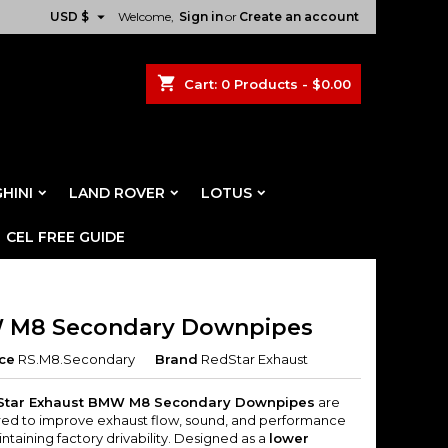

USD $
Welcome,
Sign in
or
Create an account
shopping_cart
Cart:
0
Products - $0.00
HINI
LAND ROVER
LOTUS
CEL FREE GUIDE
M8 Secondary Downpipes
ce
RS.M8.Secondary
Brand
RedStar Exhaust
Star Exhaust BMW M8 Secondary Downpipes
are
ed to improve exhaust flow, sound, and performance
ntaining factory drivability. Designed as a
lower