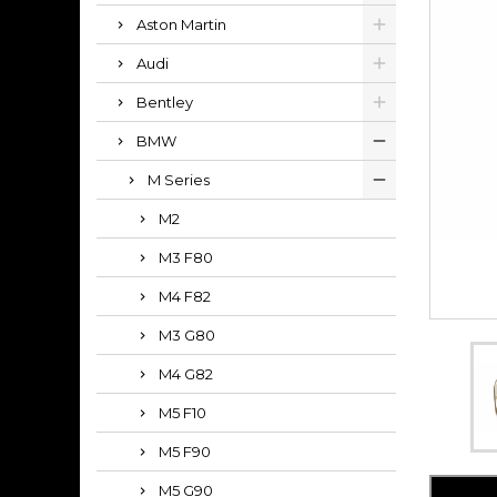
Aston Martin
Audi
Bentley
BMW
M Series
M2
M3 F80
M4 F82
M3 G80
M4 G82
M5 F10
M5 F90
M5 G90