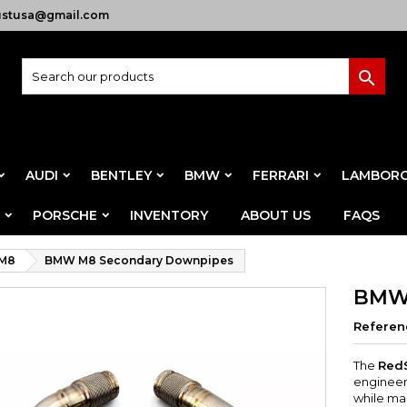
ustusa@gmail.com

AUDI
BENTLEY
BMW
FERRARI
LAMBORG
PORSCHE
INVENTORY
ABOUT US
FAQS
M8
BMW M8 Secondary Downpipes
BMW 
Referen
The
Red
engineer
while mai