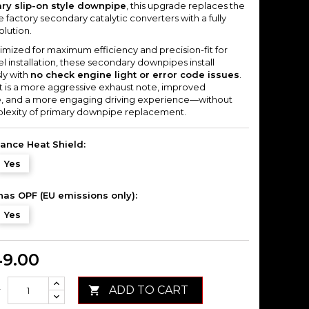
ry slip-on style downpipe
, this upgrade replaces the
ve factory secondary catalytic converters with a fully
olution.
imized for maximum efficiency and precision-fit for
 installation, these secondary downpipes install
ly with
no check engine light or error code issues
.
lt is a more aggressive exhaust note, improved
, and a more engaging driving experience—without
lexity of primary downpipe replacement.
ance Heat Shield:
Yes
has OPF (EU emissions only):
Yes
49.00
ADD TO CART

y