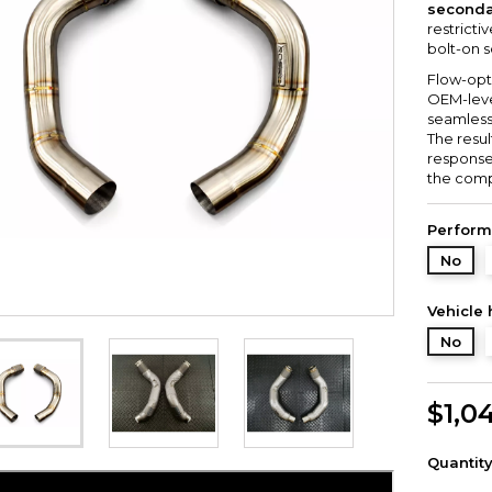
seconda
restricti
bolt-on s
Flow-opt
OEM-level
seamless
The resu
response
the comp
Perform
No
Vehicle 
No
$1,0
Quantit