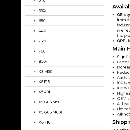
540i
Availa
550i
OE-sty
from t
650i
indust
in effe
740i
the pip
OPF-
f
750i
Main F
760i
Signif
850i
Faster
Increas
X3 M50
Reduci
Adds a
X5 F15
100% bo
100% T
X5 40i
Highest
OEM-sp
X5 G05 M50i
All br
Limited
X5 G05 M60i
will no
Shippi
X6 F16
We offer