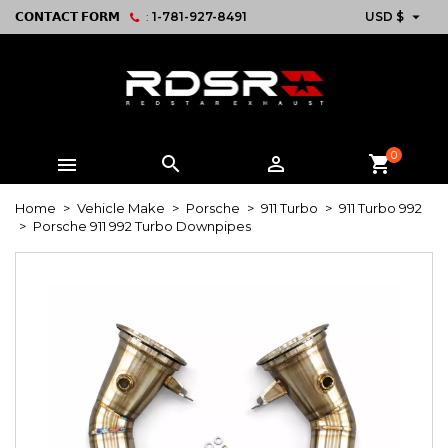

𝗖𝗢𝗡𝗧𝗔𝗖𝗧 𝗙𝗢𝗥𝗠
:
1-781-927-8491
USD $
0



shopping_cart
Home
Vehicle Make
Porsche
911 Turbo
911 Turbo 992
Porsche 911 992 Turbo Downpipes