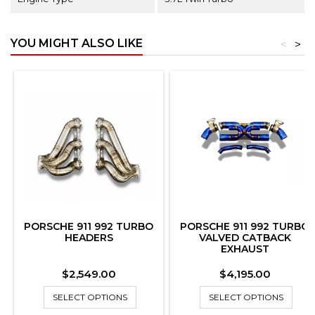
YOU MIGHT ALSO LIKE
<
>
PORSCHE 911 992 TURBO
PORSCHE 911 992 TURBO
HEADERS
VALVED CATBACK
EXHAUST
Price
Price
$2,549.00
$4,195.00
SELECT OPTIONS
SELECT OPTIONS