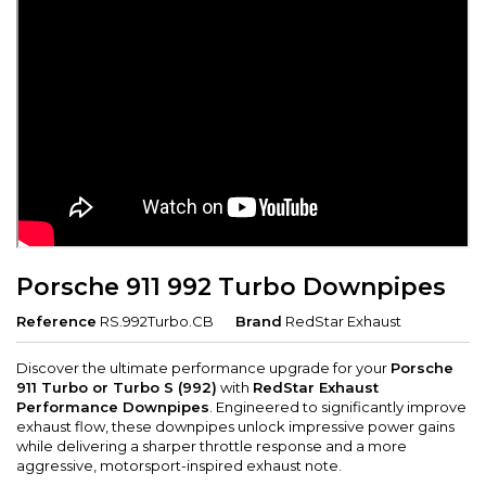
Porsche 911 992 Turbo Downpipes
Reference
RS.992Turbo.CB
Brand
RedStar Exhaust
Discover the ultimate performance upgrade for your
Porsche
911 Turbo or Turbo S (992)
with
RedStar Exhaust
Performance Downpipes
. Engineered to significantly improve
exhaust flow, these downpipes unlock impressive power gains
while delivering a sharper throttle response and a more
aggressive, motorsport-inspired exhaust note.