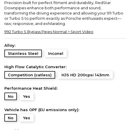
Precision-built for perfect fitment and durability, RedStar
Downpipes enhance both performance and sound,
transforming the driving experience and allowing your 911 Turbo
or Turbo S to perform exactly as Porsche enthusiasts expect—
raw, responsive, and exhilarating.
992 Turbo S Bypass Pipes Normal > Sport Video
Alloy:
Stainless Steel
Inconel
High Flow Catalytic Converter:
Competition (catless)
HJS HD 200cpsi 143mm
Performance Heat Shield:
No
Yes
Vehicle has OPF (EU emissions only):
No
Yes