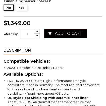
Tunable 02 Sensor Spacers:
No
Yes
$1,349.00
ADD TO CART

Quantity
DESCRIPTION
Compatible Vehicles:
2020+ Porsche 992 911 Turbo / Turbo S
Available Options:
HJS HD
200cpsi
- Ultra High-Performance catalytic
converters. Made in Germany. The most reputed converters
for their outstanding characteristics, quality and
durability.
>>
Read more about HJS cats.
OE-style Heat Shielding with ceramic inner liner
-
signature REDSTAR thermal management feature that