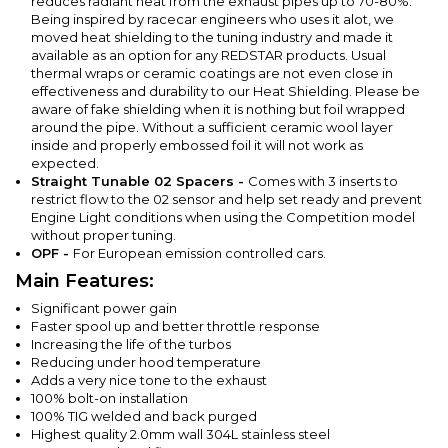
reduces radiant heat from the exhaust pipes up to 70-80%.
Being inspired by racecar engineers who uses it alot, we
moved heat shielding to the tuning industry and made it
available as an option for any REDSTAR products. Usual
thermal wraps or ceramic coatings are not even close in
effectiveness and durability to our Heat Shielding. Please be
aware of fake shielding when it is nothing but foil wrapped
around the pipe. Without a sufficient ceramic wool layer
inside and properly embossed foil it will not work as
expected.
Straight Tunable 02 Spacers -
Comes with 3 inserts to
restrict flow to the 02 sensor and help set ready and prevent
Engine Light conditions when using the Competition model
without proper tuning.
OPF -
For European emission controlled cars.
Main Features:
Significant power gain
Faster spool up and better throttle response
Increasing the life of the turbos
Reducing under hood temperature
Adds a very nice tone to the exhaust
100% bolt-on installation
100% TIG welded and back purged
Highest quality 2.0mm wall 304L stainless steel