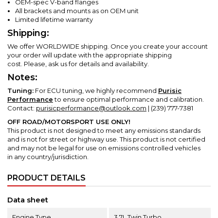
OEM-spec V-band flanges
All brackets and mounts as on OEM unit
Limited lifetime warranty
Shipping:
We offer WORLDWIDE shipping. Once you create your account
your order will update with the appropriate shipping
cost.
Please, ask us for details and availability.
Notes:
Tuning:
For ECU tuning, we highly recommend
Purisic
Performance
to ensure optimal performance and calibration.
Contact:
purisicperformance@outlook.com
| (239) 777-7381
OFF ROAD/MOTORSPORT USE ONLY!
This product is not designed to meet any emissions standards
and is not for street or highway use.
This product is not certified
and may not be legal for use on emissions controlled vehicles
in any country/jurisdiction.
PRODUCT DETAILS
Data sheet
Engine Type
3.7L Twin Turbo