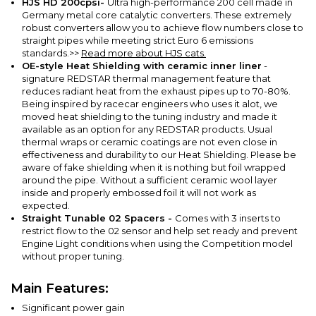
HJS HD 200cpsi-
Ultra high-performance 200 cell made in
Germany metal core catalytic converters.
These extremely
robust converters allow you to achieve flow numbers close to
straight pipes while meeting strict Euro 6 emissions
standards.
>>
Read more about HJS cats.
OE-style Heat Shielding with ceramic inner liner
-
signature REDSTAR thermal management feature that
reduces radiant heat from the exhaust pipes up to 70-80%.
Being inspired by racecar engineers who uses it alot, we
moved heat shielding to the tuning industry and made it
available as an option for any REDSTAR products. Usual
thermal wraps or ceramic coatings are not even close in
effectiveness and durability to our Heat Shielding. Please be
aware of fake shielding when it is nothing but foil wrapped
around the pipe. Without a sufficient ceramic wool layer
inside and properly embossed foil it will not work as
expected.
Straight Tunable 02 Spacers -
Comes with 3 inserts to
restrict flow to the 02 sensor and help set ready and prevent
Engine Light conditions when using the Competition model
without proper tuning.
Main Features:
Significant power gain