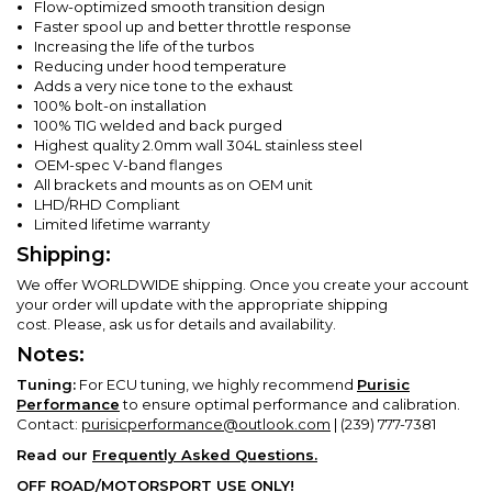
Flow-optimized smooth transition design
Faster spool up and better throttle response
Increasing the life of the turbos
Reducing under hood temperature
Adds a very nice tone to the exhaust
100% bolt-on installation
100% TIG welded and back purged
Highest quality 2.0mm wall 304L stainless steel
OEM-spec V-band flanges
All brackets and mounts as on OEM unit
LHD/RHD Compliant
Limited lifetime warranty
Shipping:
We offer WORLDWIDE shipping. Once you create your account
your order will update with the appropriate shipping
cost.
Please, ask us for details and availability.
Notes:
Tuning:
For ECU tuning, we highly recommend
Purisic
Performance
to ensure optimal performance and calibration.
Contact:
purisicperformance@outlook.com
| (239) 777-7381
Read our
Frequently Asked Questions.
OFF ROAD/MOTORSPORT USE ONLY!