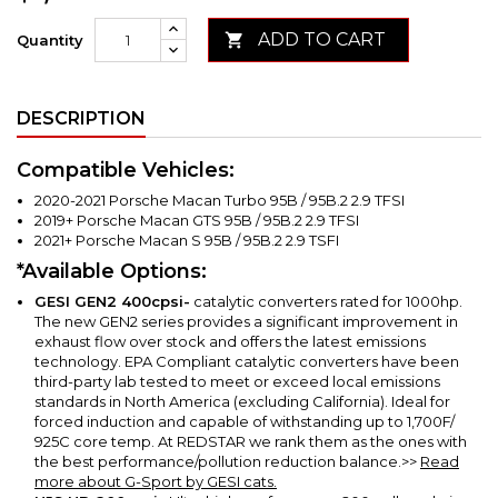
ADD TO CART

Quantity
DESCRIPTION
Compatible Vehicles:
2020-2021 Porsche Macan Turbo 95B / 95B.2 2.9 TFSI
2019+ Porsche Macan GTS 95B / 95B.2 2.9 TFSI
2021+ Porsche Macan S 95B / 95B.2 2.9 TSFI
*Available Options:
GESI GEN2
400cpsi-
catalytic converters rated for 1000hp.
The new GEN2 series provides a significant improvement in
exhaust flow over stock and offers the latest emissions
technology. EPA Compliant catalytic converters have been
third-party lab tested to meet or exceed local emissions
standards in North America (excluding California).
Ideal for
forced induction and capable of withstanding up to 1,700F/
925C core temp. At REDSTAR we rank them as the ones with
the best performance/pollution reduction balance.
>>
Read
more about G-Sport by GESI cats.