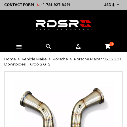

𝗖𝗢𝗡𝗧𝗔𝗖𝗧 𝗙𝗢𝗥𝗠
:
1-781-927-8491
USD $
0



shopping_cart
Home
Vehicle Make
Porsche
Porsche Macan 95B.2 2.9T
Downpipes | Turbo S GTS