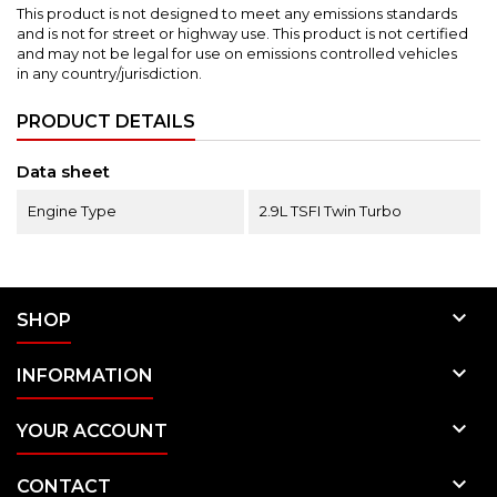
This product is not designed to meet any emissions standards
and is not for street or highway use.
This product is not certified
and may not be legal for use on emissions controlled vehicles
in any country/jurisdiction.
PRODUCT DETAILS
Data sheet
Engine Type
2.9L TSFI Twin Turbo

SHOP

INFORMATION

YOUR ACCOUNT

CONTACT