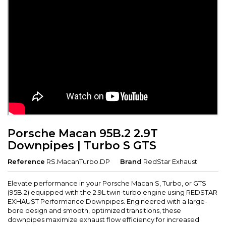
Porsche Macan 95B.2 2.9T
Downpipes | Turbo S GTS
Reference
RS.MacanTurbo.DP
Brand
RedStar Exhaust
Elevate performance in your Porsche Macan S, Turbo, or GTS
(95B.2) equipped with the 2.9L twin-turbo engine using REDSTAR
EXHAUST Performance Downpipes. Engineered with a large-
bore design and smooth, optimized transitions, these
downpipes maximize exhaust flow efficiency for increased