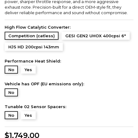
power, sharper throttle response, and a more aggressive
exhaust note. Precision-built for a direct OEM-style fit, they
deliver reliable performance and sound without compromise.
High Flow Catalytic Converter:
Competition (catless)
GESI GEN2 UHOX 400cpsi 6"
HJS HD 200cpsi 143mm
Performance Heat Shield:
No
Yes
Vehicle has OPF (EU emissions only):
No
Tunable 02 Sensor Spacers:
No
Yes
$1,749.00